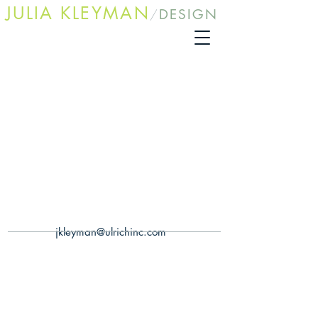
JULIA KLEYMA
N
DESIGN
/
jkleyman@ulrichinc.com